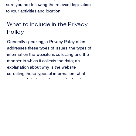
sure you are following the relevant legislation
to your activities and location.
What to include in the Privacy
Policy
Generally speaking, a Privacy Policy often
addresses these types of issues: the types of
information the website is collecting and the
manner in which it collects the data; an
explanation about why is the website
collecting these types of information; what
are the website’s practices on sharing the
information with third parties; ways in which
your visitors and customers can exercise
their rights according to the relevant privacy
legislation; the specific practices regarding
minors’ data collection; and much, much
more.
To learn more about this, check out our