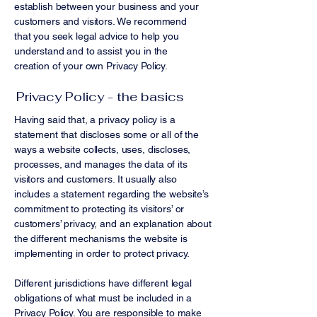
establish between your business and your
customers and visitors. We recommend
that you seek legal advice to help you
understand and to assist you in the
creation of your own Privacy Policy.
Privacy Policy - the basics
Having said that, a privacy policy is a
statement that discloses some or all of the
ways a website collects, uses, discloses,
processes, and manages the data of its
visitors and customers. It usually also
includes a statement regarding the website’s
commitment to protecting its visitors’ or
customers’ privacy, and an explanation about
the different mechanisms the website is
implementing in order to protect privacy.
Different jurisdictions have different legal
obligations of what must be included in a
Privacy Policy. You are responsible to make