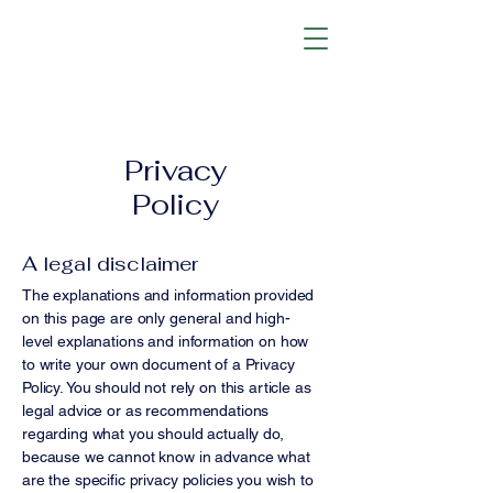
Privacy
Policy
A legal disclaimer
The explanations and information provided
on this page are only general and high-
level explanations and information on how
to write your own document of a Privacy
Policy. You should not rely on this article as
legal advice or as recommendations
regarding what you should actually do,
because we cannot know in advance what
are the specific privacy policies you wish to