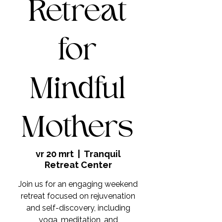
Retreat
for
Mindful
Mothers
vr 20 mrt
  |  
Tranquil
Retreat Center
Join us for an engaging weekend
retreat focused on rejuvenation
and self-discovery, including
yoga, meditation, and