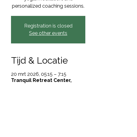
personalized coaching sessions.
Registration is closed
See other events
Tijd & Locatie
20 mrt 2026, 05:15 – 7:15
Tranquil Retreat Center,
Miami, FL 33101, USA
Over het event
Rejuvenate and discover
through yoga and meditation.