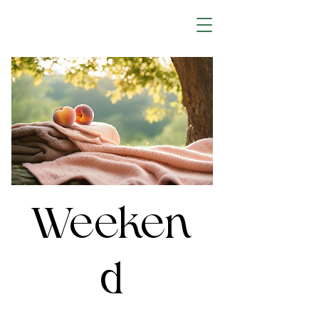
Weeken
d