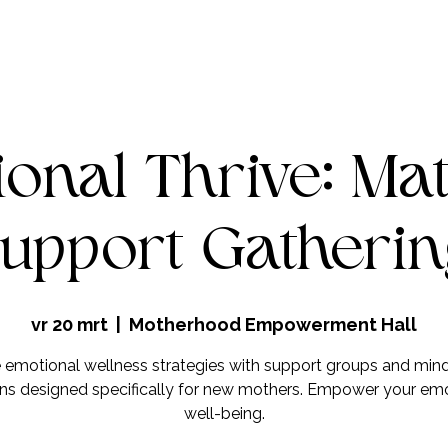
onal Thrive: Ma
upport Gatheri
vr 20 mrt
  |  
Motherhood Empowerment Hall
 emotional wellness strategies with support groups and min
ns designed specifically for new mothers. Empower your em
well-being.