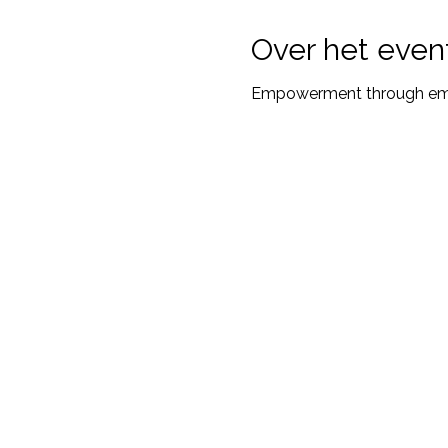
Over het even
Empowerment through emot