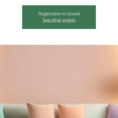
Registration is closed
See other events