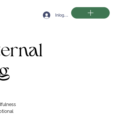
Inloggen
ternal
ng
dfulness
otional