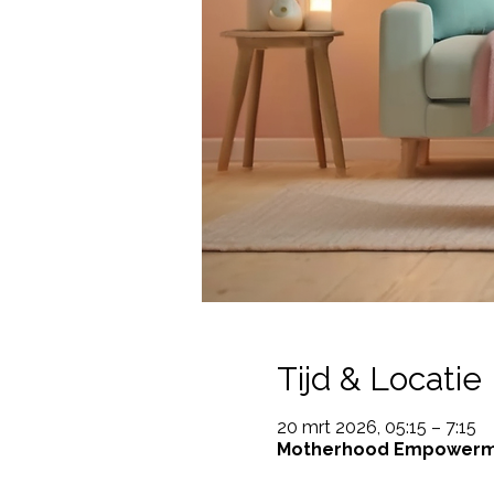
Tijd & Locatie
20 mrt 2026, 05:15 – 7:15
Motherhood Empowerment