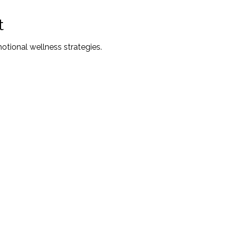
t
ional wellness strategies.