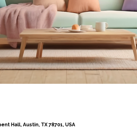
 Hall, Austin, TX 78701, USA