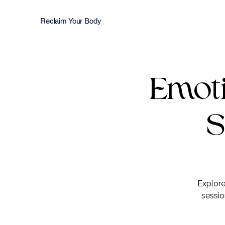
Reclaim Your Body
Emoti
S
Explore
sessio